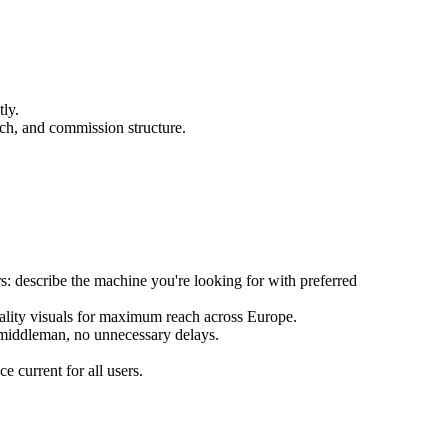
ly.
each, and commission structure.
s: describe the machine you're looking for with preferred
quality visuals for maximum reach across Europe.
 middleman, no unnecessary delays.
 current for all users.