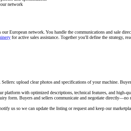
 your network
s our European network. You handle the communications and sale direct
hinery
for active sales assistance. Together you'll define the strategy, r
 Sellers: upload clear photos and specifications of your machine. Buyer
our platform with optimized descriptions, technical features, and high-
nquiry form. Buyers and sellers communicate and negotiate directly—no
tify us so we can update the listing or request and keep our marketplace