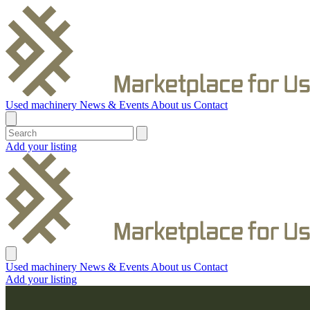
Used machinery
News & Events
About us
Contact
Add your listing
Used machinery
News & Events
About us
Contact
Add your listing