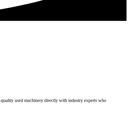
h-quality used machinery directly with industry experts who