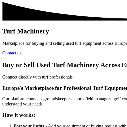
Turf Machinery
Marketplace for buying and selling used turf equipment across Europ
Contact us
Buy or Sell Used Turf Machinery Across 
Connect directly with turf professionals
Europe's Marketplace for Professional Turf Equipme
Our platform connects groundskeepers, sports field managers, golf cou
understand your needs.
How it works:
Post your listing
- Add your equipment or buying request with 