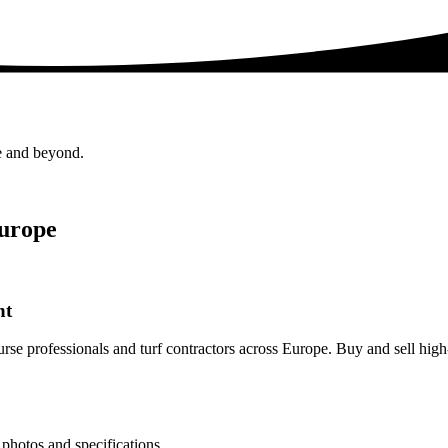
e and beyond.
Europe
nt
rse professionals and turf contractors across Europe. Buy and sell hig
photos and specifications