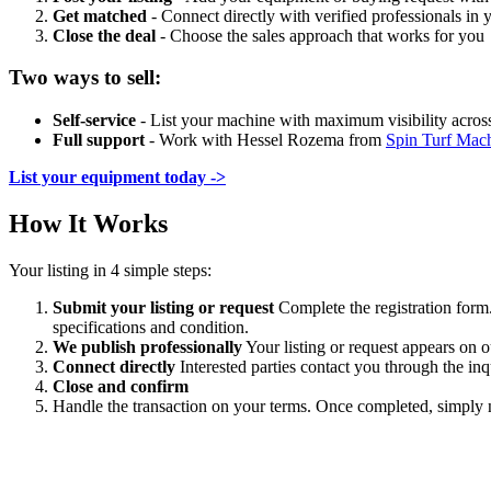
Get matched
- Connect directly with verified professionals in
Close the deal
- Choose the sales approach that works for you
Two ways to sell:
Self-service
- List your machine with maximum visibility acros
Full support
- Work with Hessel Rozema from
Spin Turf Mac
List your equipment today ->
How It Works
Your listing in 4 simple steps:
Submit your listing or request
Complete the registration form.
specifications and condition.
We publish professionally
Your listing or request appears on 
Connect directly
Interested parties contact you through the i
Close and confirm
Handle the transaction on your terms. Once completed, simply no